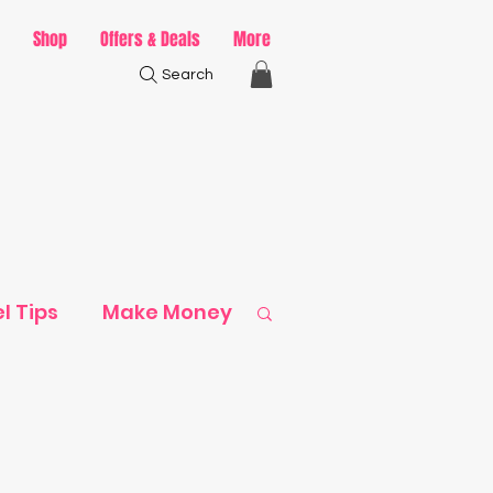
Shop
Offers & Deals
More
Search
l Tips
Make Money
ack
ps & Ideas
Recipes