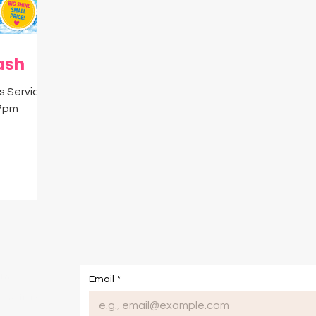
igital Resources
MySavvySavings
Cash
ash
's Service
 7pm
om
Email
*
onditions