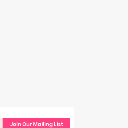
back
Join Our Mailing List