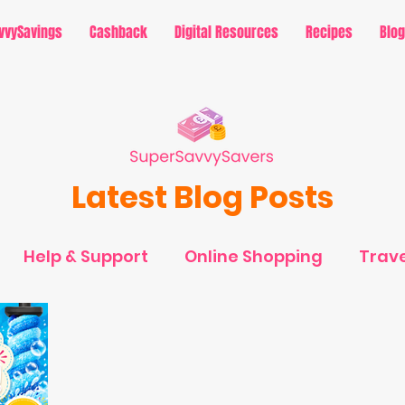
vvySavings
Cashback
Digital Resources
Recipes
Blog
Latest Blog Posts
Help & Support
Online Shopping
Trave
avings - Holidays
MySavvySavings - Cashb
rtainment
MySavvySavings - Lifestyle
Ti