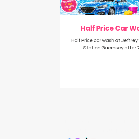
Money Saving Tips
D
Half Price Car W
Half Price car wash at Jeffrey
Station Guernsey after
Email:
supersavvysavers@outlook.c
About Us
|
Work With Us
|
Terms & C