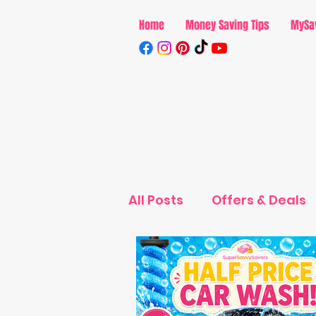
Home
Money Saving Tips
MySa
All Posts
Offers & Deals
Parenting
MySavvyS
MySavvySavings - Ente