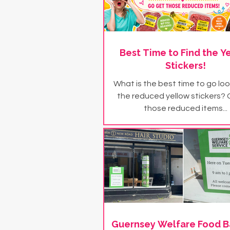
Best Time to Find the Y
Stickers!
What is the best time to go loo
the reduced yellow stickers?
those reduced items...
Guernsey Welfare Food B