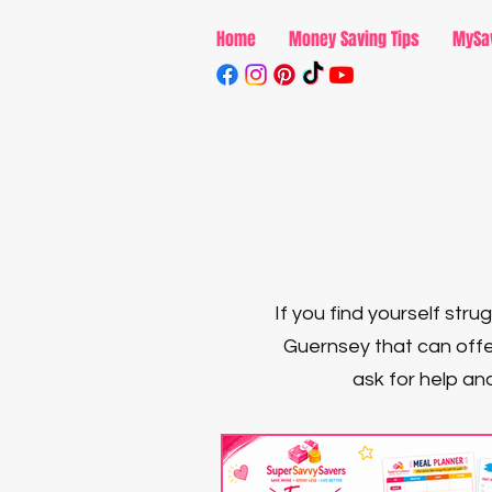
Home
Money Saving Tips
MySa
If you find yourself str
Guernsey that can offe
ask for help and