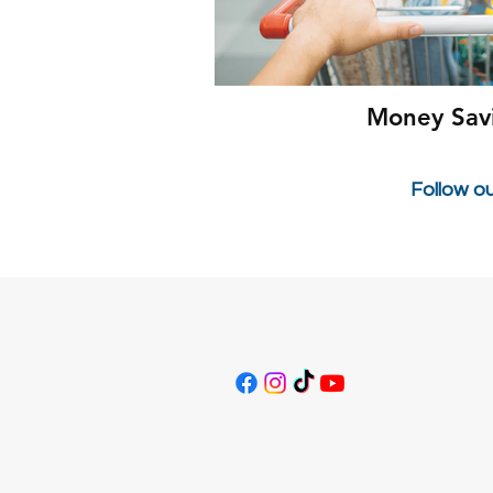
Money Sav
Follow o
Email:
supersavvysavers@outlook.c
About Us
|
Work With Us
|
Terms & C