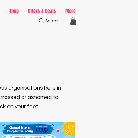
Shop
Offers & Deals
More
Search
ous organisations here in
barrassed or ashamed to
ack on your feet.