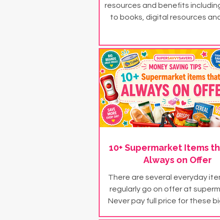
resources and benefits includi
to books, digital resources and
subscriptions...
10+ Supermarket Items th
Always on Offer
There are several everyday it
regularly go on offer at super
Never pay full price for these b
products...