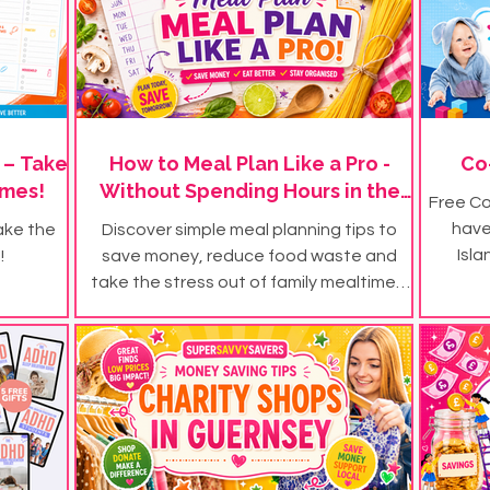
 – Take
How to Meal Plan Like a Pro -
Co
imes!
Without Spending Hours in the
Free Co
Kitchen
have
ake the
Discover simple meal planning tips to
Isla
!
save money, reduce food waste and
take the stress out of family mealtimes.
Plus, download our FREE meal plan
templates.