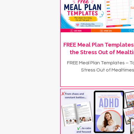
FREE Meal Plan Templates
the Stress Out of Mealt
FREE Meal Plan Templates – T
Stress Out of Mealtimes