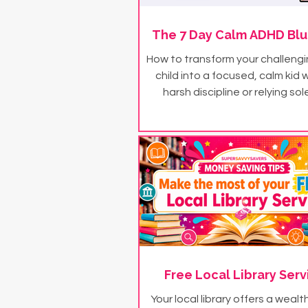
The 7 Day Calm ADHD Blu
How to transform your challeng
child into a focused, calm kid 
harsh discipline or relying sol
medication - in just 7 day
Free Local Library Serv
Your local library offers a wealt