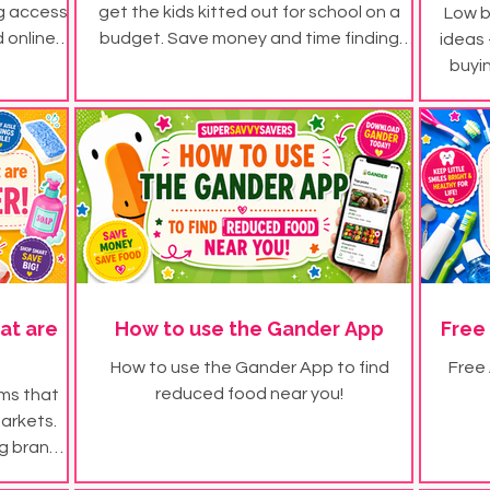
ng access
get the kids kitted out for school on a
Low b
 online
budget. Save money and time finding
ideas 
school uniform for less.
buyi
at are
How to use the Gander App
Free
How to use the Gander App to find
Free
reduced food near you!
ems that
markets.
ig brand