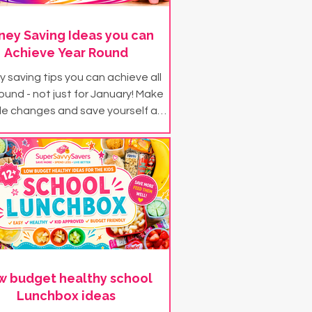
ey Saving Ideas you can
Achieve Year Round
 saving tips you can achieve all
ound - not just for January! Make
le changes and save yourself a
 with our year round money saving
tips and ideas...
w budget healthy school
Lunchbox ideas