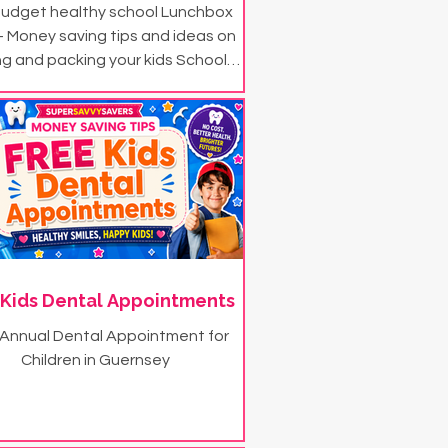
udget healthy school Lunchbox
- Money saving tips and ideas on
ng and packing your kids School
Lunchbox
 Kids Dental Appointments
 Annual Dental Appointment for
Children in Guernsey