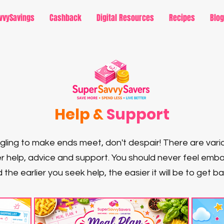
vvySavings
Cashback
Digital Resources
Recipes
Blog
Help &
Support
uggling to make ends meet, don't despair! There are vari
r help, advice and support. You should never feel em
 the earlier you seek help, the easier it will be to get b