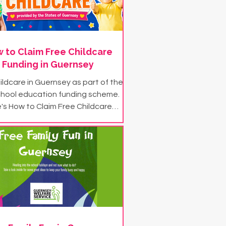
 to Claim Free Childcare
Funding in Guernsey
ildcare in Guernsey as part of the
chool education funding scheme.
's How to Claim Free Childcare
Funding in Guernsey...