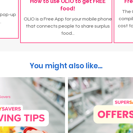
How to use OLIO to get FREE
Fre
food!
The 
 pop-up
compil
OLIO is a Free App for your mobile phone
.
cost f
that connects people to share surplus
food...
You might also like...