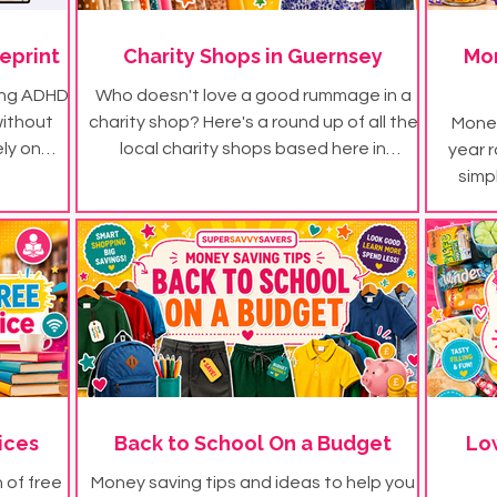
eprint
Charity Shops in Guernsey
Mon
ing ADHD
Who doesn't love a good rummage in a
without
charity shop? Here's a round up of all the
Money
ely on
local charity shops based here in
year r
s!
Guernsey...
simp
fortune
ices
Back to School On a Budget
Lo
h of free
Money saving tips and ideas to help you