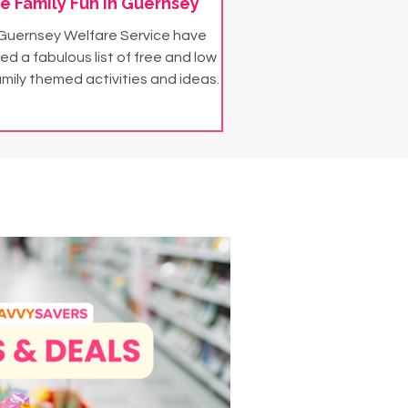
e Family Fun in Guernsey
Guernsey Welfare Service have
ed a fabulous list of free and low
amily themed activities and ideas.