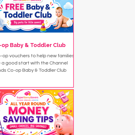
-op Baby & Toddler Club
-op vouchers to help new families
 a good start with the Channel
nds Co-op Baby & Toddler Club