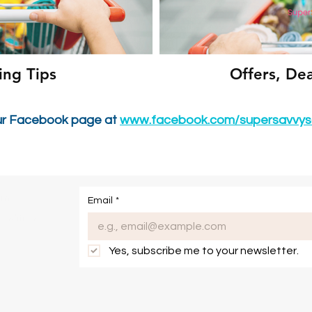
ing Tips
Offers, De
ur Facebook page at
www.facebook.com/supersavvys
om
Email
*
onditions
Yes, subscribe me to your newsletter.