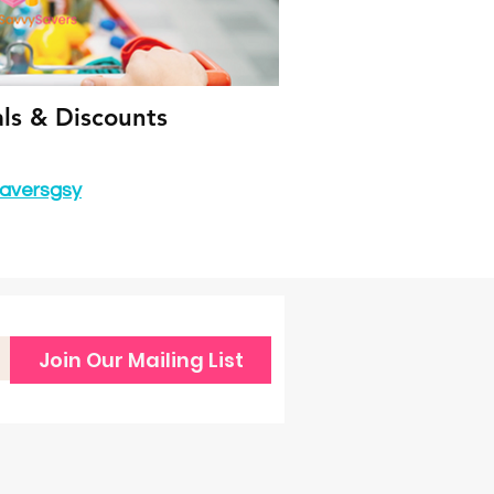
als & Discounts
aversgsy
Join Our Mailing List