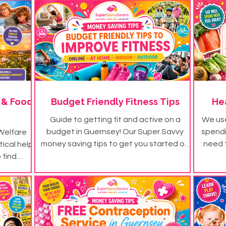
 & Food
Budget Friendly Fitness Tips
He
Guide to getting fit and active on a
We use
budget in Guernsey! Our Super Savvy
spendin
Welfare
money saving tips to get you started on
need 
tical help
your budget friendly fitness journey...
littl
 find
money s
eed