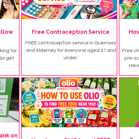
ellow
Free Contraception Service
How
FREE contraception service in Guernsey
and Alderney for everyone aged 21 and
king for
Free ch
under.
 Go get
pre-s
Here
ank on