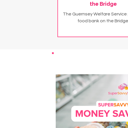
the Bridge
The Guernsey Welfare Service
food bank on the Bridge