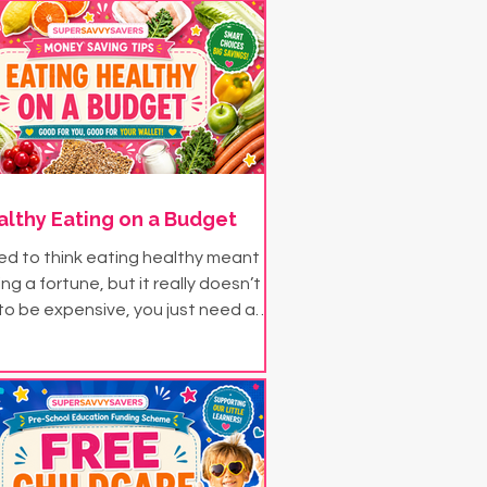
althy Eating on a Budget
d to think eating healthy meant
g a fortune, but it really doesn’t
to be expensive, you just need a
e bit of savvy! Try some of these
aving ideas for eating healthy on
a budget...