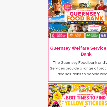
Guernsey Welfare Service
Bank
The Guernsey Food bank and 
Services provide a range of prac
and solutions to people who
themselves in financial n