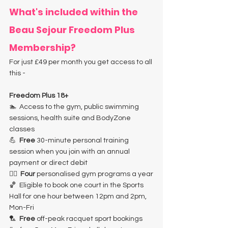
What's included within the 
Beau Sejour Freedom Plus 
Membership? 
For just £49 per month you get access to all 
this -
Freedom Plus 18+
🏊  Access to the gym, public swimming 
sessions, health suite and BodyZone 
classes
💪  
Free
 30-minute personal training 
session when you join with an annual 
payment or direct debit
🏋️‍♀️ 
 Four
 personalised gym programs a year
🏀  Eligible to book one court in the Sports 
Hall for one hour between 12pm and 2pm, 
Mon-Fri
🏸  
Free
 off-peak racquet sport bookings 