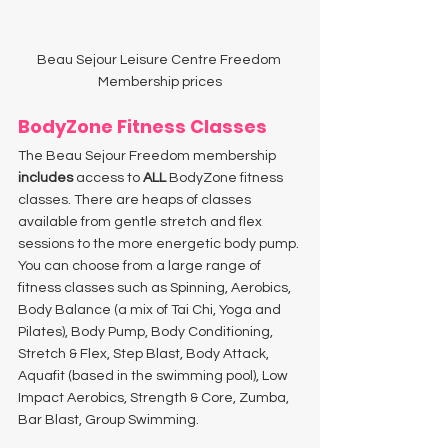
Beau Sejour Leisure Centre Freedom 
Membership prices
BodyZone Fitness Classes 
The Beau Sejour Freedom membership 
includes
 access to 
ALL
 BodyZone fitness 
classes. There are heaps of classes 
available from gentle stretch and flex 
sessions to the more energetic body pump. 
You can choose from a large range of 
fitness classes such as Spinning, Aerobics, 
Body Balance (a mix of Tai Chi, Yoga and 
Pilates), Body Pump, Body Conditioning, 
Stretch & Flex, Step Blast, Body Attack, 
Aquafit (based in the swimming pool), Low 
Impact Aerobics, Strength & Core, Zumba, 
Bar Blast, Group Swimming. 