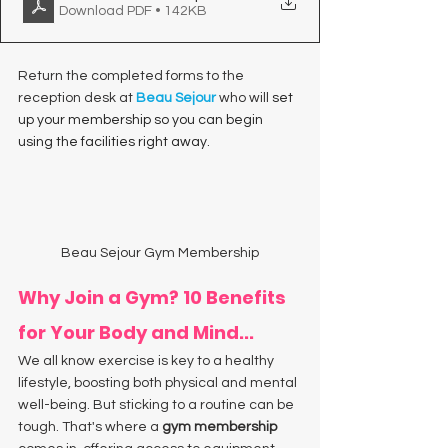
Download PDF • 142KB
Return the completed forms to the 
reception desk at 
Beau Sejour
 who will
 set 
up your membership so you can begin 
using the facilities right away. 
Beau Sejour Gym Membership
Why Join a Gym? 10 Benefits 
for Your Body and Mind...
We all know exercise is key to a healthy 
lifestyle, boosting both physical and mental 
well-being. But sticking to a routine can be 
tough. That's where a 
gym membership