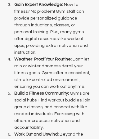
Gain Expert Knowledge:
 New to 
fitness? No problem! Gym staff can 
provide personalized guidance 
through inductions, classes, or 
personal training. Plus, many gyms 
offer digital resources like workout 
apps, providing extra motivation and 
instruction.
Weather-Proof Your Routine:
 Don't let 
rain or winter darkness derail your 
fitness goals. Gyms offer a consistent, 
climate-controlled environment, 
ensuring you can work out anytime.
Build a Fitness Community:
 Gyms are 
social hubs. Find workout buddies, join 
group classes, and connect with like-
minded individuals. Exercising with 
others increases motivation and 
accountability.
Work Out and Unwind:
 Beyond the 