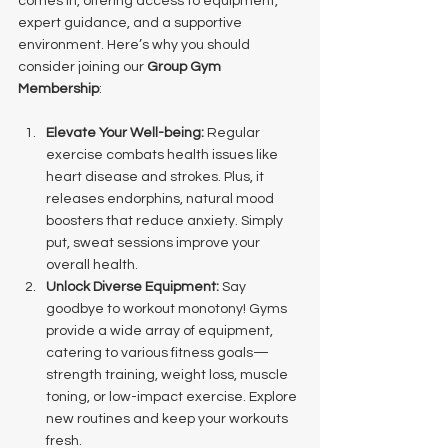
comes in, offering access to equipment, 
expert guidance, and a supportive 
environment. Here’s why you should 
consider joining our 
Group Gym 
Membership
:
Elevate Your Well-being:
 Regular 
exercise combats health issues like 
heart disease and strokes. Plus, it 
releases endorphins, natural mood 
boosters that reduce anxiety. Simply 
put, sweat sessions improve your 
overall health.
Unlock Diverse Equipment:
 Say 
goodbye to workout monotony! Gyms 
provide a wide array of equipment, 
catering to various fitness goals—
strength training, weight loss, muscle 
toning, or low-impact exercise. Explore 
new routines and keep your workouts 
fresh.