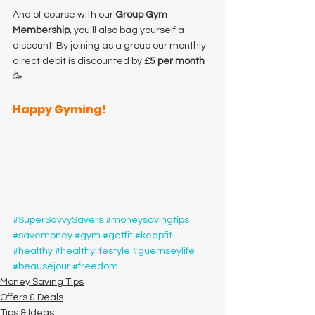
And of course with our 
Group Gym 
Membership
, you'll also bag yourself a 
discount! By joining as a group our monthly 
direct debit is discounted by 
£5 per month
🥳
Happy Gyming!
#SuperSavvySavers
#moneysavingtips
#savemoney
#gym
#getfit
#keepfit
#healthy
#healthylifestyle
#guernseylife
#beausejour
#freedom
Money Saving Tips
Offers & Deals
Tips & Ideas