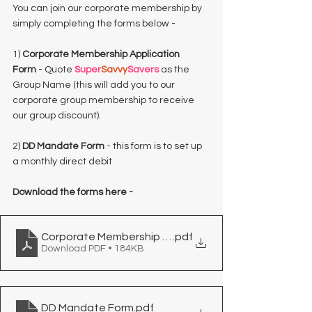
You can join our corporate membership by 
simply completing the forms below -
1) 
Corporate Membership Application 
Form
 - Quote 
Super
Savvy
Savers
 as the 
Group Name (this will add you to our 
corporate group membership to receive 
our group discount).
2) 
DD Mandate Form
 - this form is to set up 
a monthly direct debit
Download the forms here - 
Corporate Membership Application Form
.pdf
Download PDF • 184KB
DD Mandate Form
.pdf