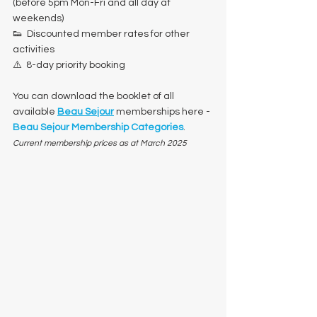
(before 5pm Mon-Fri and all day at 
weekends)
👟  Discounted member rates for other 
activities
⚠️  8-day priority booking
You can download the booklet of all 
available 
Beau Sejour
 memberships here - 
Beau Sejour Membership Categories
.
Current membership prices as at March 2025