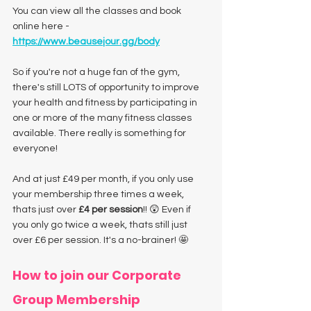
You can view all the classes and book 
online here - 
https://www.beausejour.gg/body
So if you're not a huge fan of the gym, 
there's still LOTS of opportunity to improve 
your health and fitness by participating in 
one or more of the many fitness classes 
available. There really is something for 
everyone! 
And at just £49 per month, if you only use 
your membership three times a week, 
thats just over 
£4 per session
!! 😲 Even if 
you only go twice a week, thats still just 
over £6 per session. It's a no-brainer! 🤩
How to join our Corporate 
Group Membership