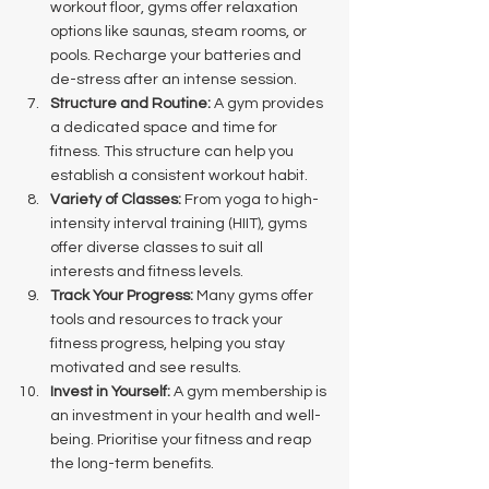
workout floor, gyms offer relaxation 
options like saunas, steam rooms, or 
pools. Recharge your batteries and 
de-stress after an intense session.
Structure and Routine:
 A gym provides 
a dedicated space and time for 
fitness. This structure can help you 
establish a consistent workout habit.
Variety of Classes:
 From yoga to high-
intensity interval training (HIIT), gyms 
offer diverse classes to suit all 
interests and fitness levels.
Track Your Progress:
 Many gyms offer 
tools and resources to track your 
fitness progress, helping you stay 
motivated and see results.
Invest in Yourself:
 A gym membership is 
an investment in your health and well-
being. Prioritise your fitness and reap 
the long-term benefits.