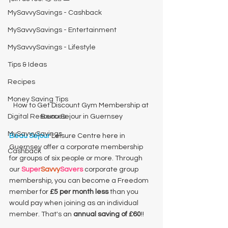
MySavvySavings - Cashback
MySavvySavings - Entertainment
MySavvySavings - Lifestyle
Tips & Ideas
Recipes
Money Saving Tips
How to Get Discount Gym Membership at 
Digital Resources
Beau Sejour in Guernsey
MySavvySavings
Beau Sejour
 Leisure Centre here in 
Guernsey offer a corporate membership 
Cashback
for groups of six people or more. Through 
our 
Super
Savvy
Savers
 corporate group 
membership, you can become a Freedom 
member for 
£5 per month less
 than you 
would pay when joining as an individual 
member. That's an 
annual saving of £60
!! 