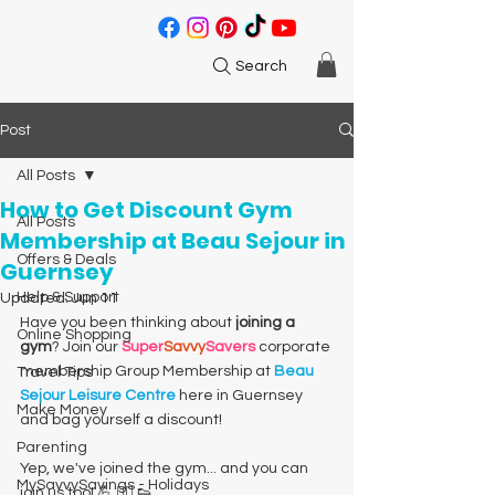
Search
Post
All Posts
How to Get Discount Gym
All Posts
Membership at Beau Sejour in
Offers & Deals
Guernsey
Help & Support
Updated:
Jun 11
Have you been thinking about
 joining a 
Online Shopping
gym
? Join our 
Super
Savvy
Savers
 corporate 
membership Group Membership at 
Beau 
Travel Tips
Sejour Leisure Centre
 here in Guernsey 
Make Money
and bag yourself a discount! 
Parenting
Yep, we've joined the gym... and you can 
MySavvySavings - Holidays
join us too! 💪 🏋️‍♂️ 👟 