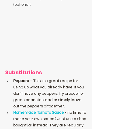
(optional).
Substitutions
Peppers
 – This is a great recipe for 
using up what you already have. If you 
don't have any peppers, try broccoli or 
green beans instead or simply leave 
out the peppers altogether.
Homemade Tomato Sauce
 - no time to 
make your own sauce? Just use a shop 
bought jar instead. They are regularly 