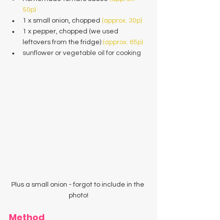
50p)
1 x small onion, chopped 
(approx. 30p)
1 x pepper, chopped (we used 
leftovers from the fridge) 
(approx. 65p)
sunflower or vegetable oil for cooking
Plus a small onion - forgot to include in the 
photo!
Method