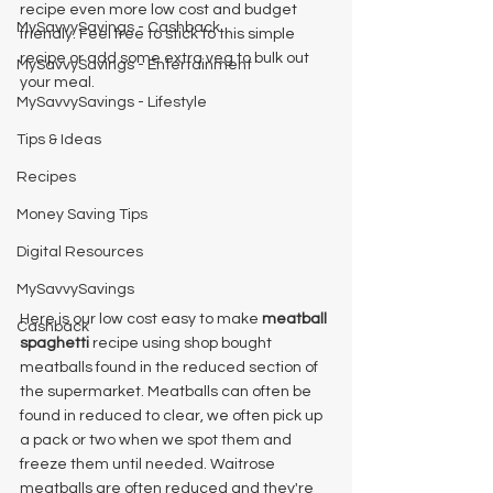
recipe even more low cost and budget 
MySavvySavings - Cashback
friendly. Feel free to stick to this simple 
recipe or add some extra veg to bulk out 
MySavvySavings - Entertainment
your meal. 
MySavvySavings - Lifestyle
Tips & Ideas
Recipes
Money Saving Tips
Digital Resources
MySavvySavings
Here is our low cost easy to make 
meatball 
Cashback
spaghetti 
recipe using shop bought 
meatballs found in the reduced section of 
the supermarket. Meatballs can often be 
found in reduced to clear, we often pick up 
a pack or two when we spot them and 
freeze them until needed. Waitrose 
meatballs are often reduced and they're 