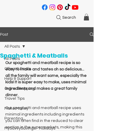
Search
Post
All Posts
Spaghetti & Meatballs
All Posts
Our spaghetti and meatball recipe is so 
Offers & Deals
easy to make and tastes oh so delicious... 
all the family will want some, especially the 
Help & Support
kids! It is super easy to make, uses minimal 
Online Shopping
ingredients and makes a great family 
dinner. 
Travel Tips
Our spaghetti and meatball recipe uses 
Make Money
minimal ingredients including ingredients 
Parenting
you can often find in the reduced to clear 
section in the supermarkets, making this 
MySavvySavings - Holidays