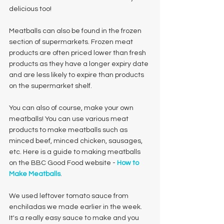
delicious too! 
Meatballs can also be found in the frozen 
section of supermarkets. Frozen meat 
products are often priced lower than fresh 
products as they have a longer expiry date 
and are less likely to expire than products 
on the supermarket shelf. 
You can also of course, make your own 
meatballs! You can use various meat 
products to make meatballs such as 
minced beef, minced chicken, sausages, 
etc. Here is a guide to making meatballs 
on the BBC Good Food website - 
How to 
Make Meatballs
.
We used leftover tomato sauce from 
enchiladas we made earlier in the week. 
It's a really easy sauce to make and you 