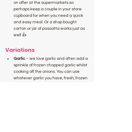
on offer at the supermarkets so 
perhaps keep a couple in your store 
cupboard for when you need a quick 
and easy meal. Or a shop bought 
carton or jar of passatta works just as 
well 👍
Variations
Garlic 
– we love garlic and often add a 
sprinkle of frozen chopped garlic whilst 
cooking off the onions. You can use 
whatever garlic you have, fresh, frozen 
or garlic paste.
Vegetarian 
– Simply leave out the 
meatballs! Just add whatever 
vegetables you have left over in the 
fridge. Carrots, cauliflower, broccoli 
and green beans all work particularly 
well. 