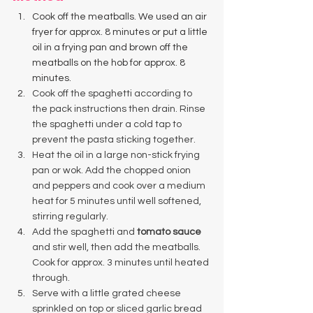
Cook off the meatballs. We used an air 
fryer for approx. 8 minutes or put a little 
oil in a frying pan and brown off the 
meatballs on the hob for approx. 8 
minutes. 
Cook off the spaghetti according to 
the pack instructions then drain. Rinse 
the spaghetti under a cold tap to 
prevent the pasta sticking together. 
Heat the oil in a large non-stick frying 
pan or wok. Add the chopped onion 
and peppers and cook over a medium 
heat for 5 minutes until well softened, 
stirring regularly. 
Add the spaghetti and 
tomato sauce
and stir well, then add the meatballs. 
Cook for approx. 3 minutes until heated 
through. 
Serve with a little grated cheese 
sprinkled on top or sliced garlic bread 