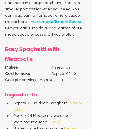
can make in a large batch and freeze in 
smaller portions for when you need. You 
can read our homemade tomato sauce 
recipe here - 
Homemade Tomato Sauce
. 
But you can just add a jar or carton of pre-
made sauce or passata if you prefer. 
Easy Spaghetti with 
Meatballs
Makes:
 			4 servings
Cost to make: 
		Approx. £4.40
Cost per serving
:	Approx. £1.10
Ingredients
Approx. 350g dried Spaghetti 
(approx. 
50p)
Pack of 24 Meatballs (we used 
Waitrose reduced) 
(£2.39)
Homemade tomato sauce
 (approx. 