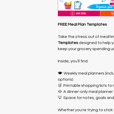
FREE Meal Plan Templates
Take the stress out of mealti
Templates
 designed to help 
keep your grocery spending un
Inside, you'll find:
🍽️  Weekly meal planners (incl
options)
🛒  Printable shopping lists t
🥘  A dinner-only meal planner 
💡  Space for notes, goals an
Whether you're trying to stick