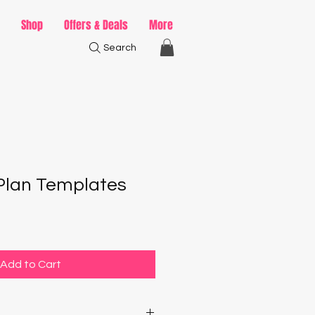
Shop
Offers & Deals
More
Search
Plan Templates
Add to Cart