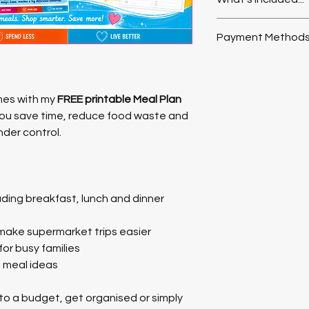
✨ Weekly meal plan
Payment Methods
✨ Shopping lists
Payment Method
✨ Breakfast, lunch &
Payment method is P
mes with my 
FREE printable Meal Plan 
Paypal account to ch
✨ Dinner-only plann
you save time, reduce food waste and 
to checkout as 
Gues
der control.
✨ Space for notes a
An email containing 
About This Product -
be sent upon confirm
Format:
 PDF digital
not receive your ema
uding breakfast, lunch and dinner 
Pages:
 6 pages of t
your junk/spam folder
Usage:
 Print what y
Simple and flexible 
o make supermarket trips easier
and get more organi
for busy families
d meal ideas
 to a budget, get organised or simply 