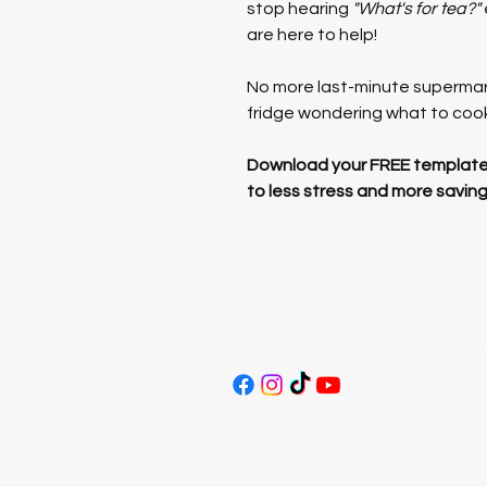
stop hearing 
"What's for tea?"
are here to help!
No more last-minute supermark
fridge wondering what to coo
Download your FREE templates
to less stress and more saving
Email:
supersavvysavers@outlook.c
About Us
|
Work With Us
|
Terms & C