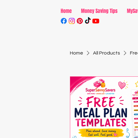
Home
Money Saving Tips
MySa
Home
All Products
Fre