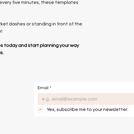
 every five minutes, these templates 
et dashes or standing in front of the 
k!
 today and start planning your way 
s.
om
Email
*
onditions
Yes, subscribe me to your newsletter.