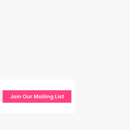
Join Our Mailing List