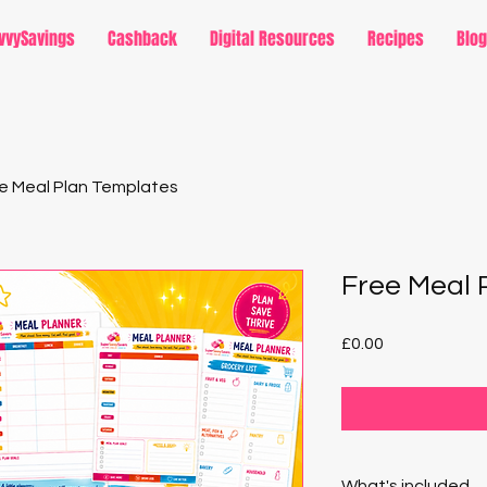
vvySavings
Cashback
Digital Resources
Recipes
Blog
e Meal Plan Templates
Free Meal 
Price
£0.00
What's included...