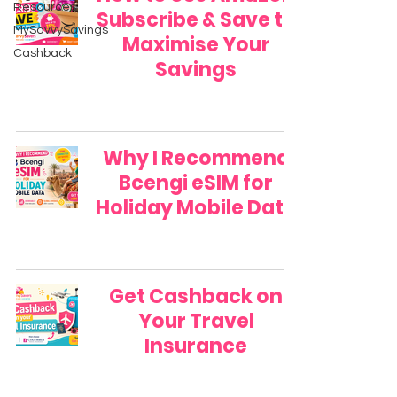
Resources
Subscribe & Save to
MySavvySavings
Maximise Your
Cashback
Savings
Why I Recommend
Bcengi eSIM for
Holiday Mobile Data
Get Cashback on
Your Travel
Insurance