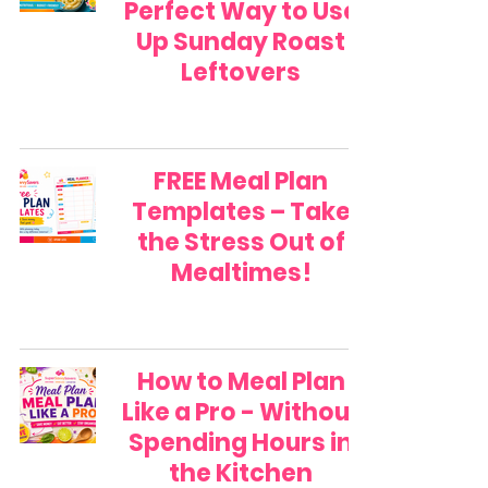
Perfect Way to Use
Up Sunday Roast
Leftovers
FREE Meal Plan
Templates – Take
the Stress Out of
Mealtimes!
How to Meal Plan
Like a Pro - Without
Spending Hours in
the Kitchen