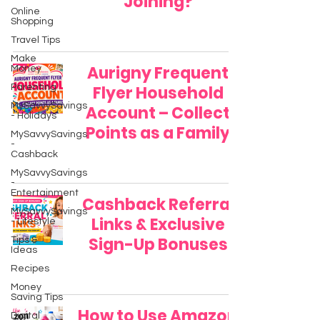
Joining?
Online
Shopping
Travel Tips
Make
Aurigny Frequent
Money
Parenting
Flyer Household
MySavvySavings
Account – Collect
- Holidays
Points as a Family
MySavvySavings
-
Cashback
MySavvySavings
-
Entertainment
Cashback Referral
MySavvySavings
Links & Exclusive
- Lifestyle
Sign-Up Bonuses
Tips &
Ideas
Recipes
Money
Saving Tips
How to Use Amazon
Digital