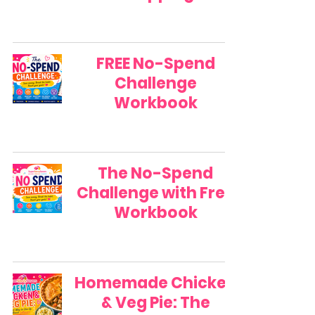
FREE No-Spend
Challenge
Workbook
The No-Spend
Challenge with Free
Workbook
Homemade Chicken
& Veg Pie: The