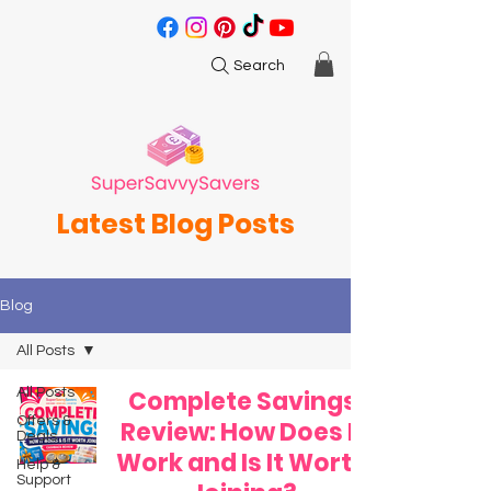
Search
Latest Blog Posts
Blog
All Posts
All Posts
Complete Savings
Offers &
Review: How Does It
Deals
Work and Is It Worth
Help &
Support