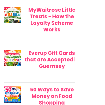
MyWaitrose Little
Treats - How the
Loyalty Scheme
Works
Everup Gift Cards
that are Accepted in
Guernsey
50 Ways to Save
Money on Food
Shopping