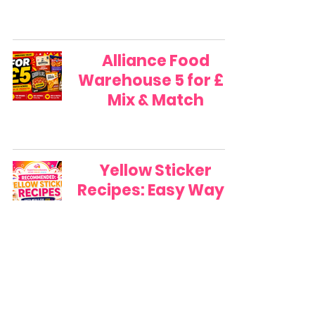
Alliance Food
Warehouse 5 for £5
Mix & Match
Yellow Sticker
Recipes: Easy Ways
to Turn Reduced
Food into Family
Meals