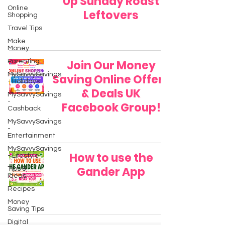
Up Sunday Roast
Online
Leftovers
Shopping
Travel Tips
Make
Money
Parenting
Join Our Money
MySavvySavings
Saving Online Offers
- Holidays
& Deals UK
MySavvySavings
-
Facebook Group!
Cashback
MySavvySavings
-
Entertainment
MySavvySavings
How to use the
- Lifestyle
Gander App
Tips &
Ideas
Recipes
Money
Saving Tips
Digital