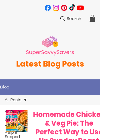
Search
Latest Blog Posts
Blog
All Posts
All Posts
Homemade Chicken
Offers &
& Veg Pie: The
Deals
Perfect Way to Use
Help &
Support