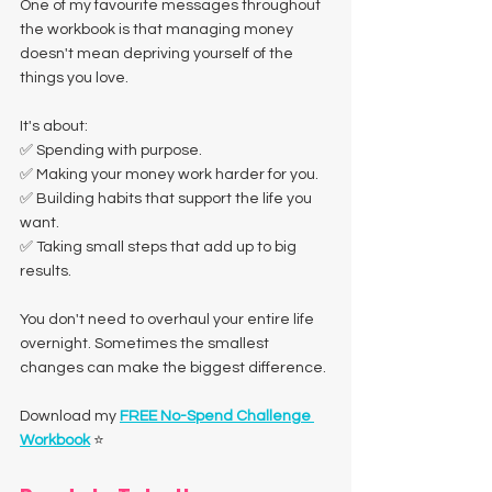
One of my favourite messages throughout 
the workbook is that managing money 
doesn't mean depriving yourself of the 
things you love.
It's about:
✅ Spending with purpose.
✅ Making your money work harder for you.
✅ Building habits that support the life you 
want.
✅ Taking small steps that add up to big 
results.
You don't need to overhaul your entire life 
overnight. Sometimes the smallest 
changes can make the biggest difference.
Download my 
FREE No-Spend Challenge 
Workbook
 ⭐️