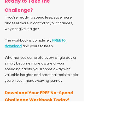
Ready to Take the 
Challenge?
If you're ready to spend less, save more 
and feel more in control of your finances, 
why not give it a go?
The workbook is completely 
FREE to 
download
 and yours to keep.
Whether you complete every single day or 
simply become more aware of your 
spending habits, you'll come away with 
valuable insights and practical tools to help 
you on your money-saving journey.
Download Your FREE No-Spend 
Challenge Workbook Today!
Challenge yourself. Celebrate your wins. 
Build better habits.