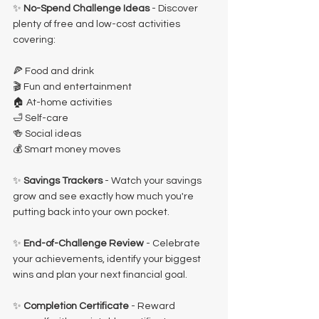
✨ 
No-Spend Challenge Ideas
 - Discover 
plenty of free and low-cost activities 
covering:
🍕 Food and drink
🎬 Fun and entertainment
🏠 At-home activities
🛁 Self-care
🍻 Social ideas
💰 Smart money moves
✨ 
Savings Trackers 
- Watch your savings 
grow and see exactly how much you're 
putting back into your own pocket.
✨ 
End-of-Challenge Review 
- Celebrate 
your achievements, identify your biggest 
wins and plan your next financial goal.
✨ 
Completion Certificate
 - Reward 