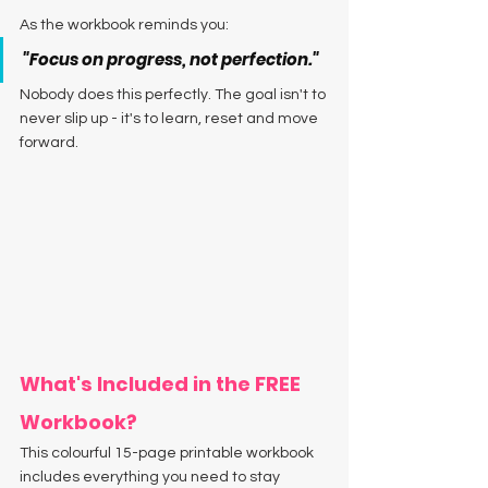
As the workbook reminds you:
"Focus on progress, not perfection."
Nobody does this perfectly. The goal isn't to 
never slip up - it's to learn, reset and move 
forward.
What's Included in the FREE 
Workbook?
This colourful 15-page printable workbook 
includes everything you need to stay 