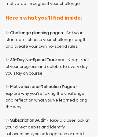
motivated throughout your challenge.
Here's what you'll find inside:
✨ 
Challenge planning pages 
- Set your 
start date, choose your challenge length 
and create your own no-spend rules.
✨ 
30-Day No-Spend Trackers
 - Keep track 
of your progress and celebrate every day 
you stay on course.
✨ 
Motivation and Reflection Pages
 - 
Explore why you're taking the challenge 
and reflect on what you've learned along 
the way.
✨ 
Subscription Audit
 - Take a closer look at 
your direct debits and identify 
subscriptions you no longer use or need.