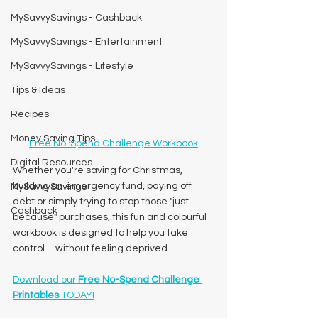
MySavvySavings - Cashback
MySavvySavings - Entertainment
MySavvySavings - Lifestyle
Tips & Ideas
Recipes
Money Saving Tips
Free No-Spend Challenge Workbook
Digital Resources
Whether you're saving for Christmas, 
building an emergency fund, paying off 
MySavvySavings
debt or simply trying to stop those "just 
Cashback
because" purchases, this fun and colourful 
workbook is designed to help you take 
control – without feeling deprived.
Download our 
Free No-Spend Challenge 
Printables
 TODAY!