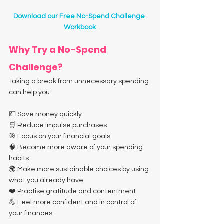
Download our Free No-Spend Challenge 
Workbook
Why Try a No-Spend 
Challenge?
Taking a break from unnecessary spending 
can help you:
💷 Save money quickly
🛒 Reduce impulse purchases
🎯 Focus on your financial goals
🧠 Become more aware of your spending 
habits
🌍 Make more sustainable choices by using 
what you already have
❤️ Practise gratitude and contentment
💪 Feel more confident and in control of 
your finances