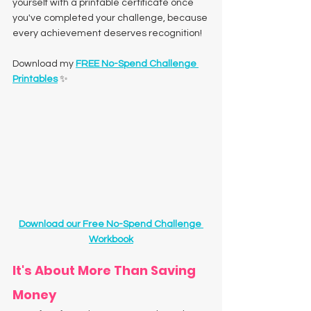
yourself with a printable certificate once 
you've completed your challenge, because 
every achievement deserves recognition!
Download my 
FREE No-Spend Challenge 
Printables
 ✨
Download our Free No-Spend Challenge 
Workbook
It's About More Than Saving 
Money