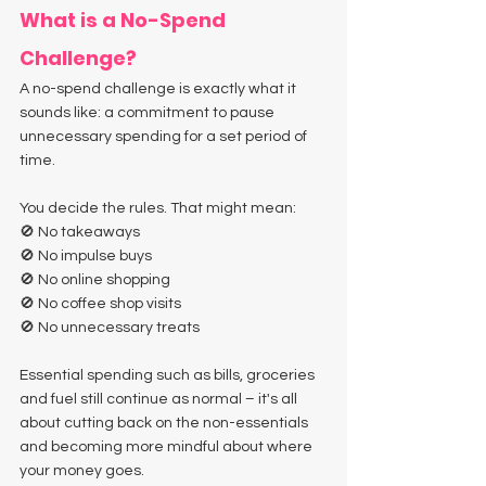
What is a No-Spend 
Challenge?
A no-spend challenge is exactly what it 
sounds like: a commitment to pause 
unnecessary spending for a set period of 
time.
You decide the rules. That might mean:
🚫 No takeaways
🚫 No impulse buys
🚫 No online shopping
🚫 No coffee shop visits
🚫 No unnecessary treats
Essential spending such as bills, groceries 
and fuel still continue as normal – it's all 
about cutting back on the non-essentials 
and becoming more mindful about where 
your money goes.