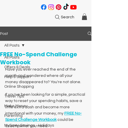
Search
Post
All Posts
FREE No-Spend Challenge
All Posts
Workbook
Offers & Deals
Have you ever reached the end of the 
month and wondered where all your 
Help & Support
money disappeared to? You're not alone.
Online Shopping
If you've been looking for a simple, practical 
Travel Tips
way to reset your spending habits, save a 
Make Money
little extra cash and become more 
intentional with your money, my 
FREE No-
Parenting
Spend Challenge Workbook
 could be 
MySavvySavings - Holidays
exactly what you need.