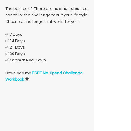
The best part? There are 
no strict rules
. You 
can tailor the challenge to suit your lifestyle.
Choose a challenge that works for you:
✅ 7 Days
✅ 14 Days
✅ 21 Days
✅ 30 Days
✅ Or create your own!
Download my 
FREE No-Spend Challenge 
Workbook
 🤩