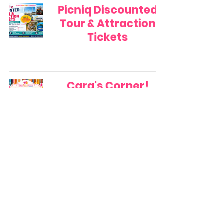
Picniq Discounted
Tour & Attraction
Tickets
Cara's Corner!
Best Time to Find
the Yellow Stickers!