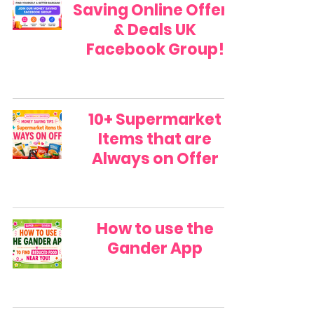
Saving Online Offers
& Deals UK
Facebook Group!
10+ Supermarket
Items that are
Always on Offer
How to use the
Gander App