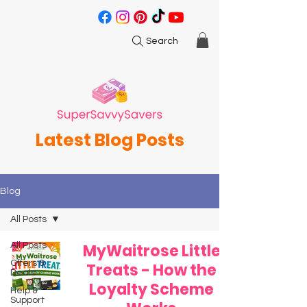
Search
Latest Blog Posts
Blog
All Posts
All Posts
MyWaitrose Little
Offers &
Treats - How the
Deals
Loyalty Scheme
Help &
Support