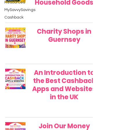
Household Goods
Resources
MySavvySavings
Cashback
Charity Shops in
Guernsey
An Introduction to
the Best Cashback
Apps and Websites
in the UK
Join Our Money