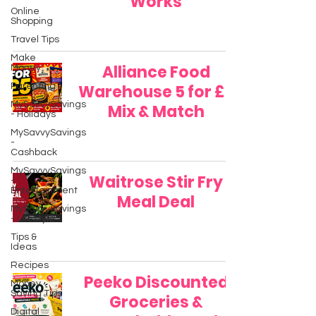
Works
Online
Shopping
Travel Tips
Make
Alliance Food
Money
Parenting
Warehouse 5 for £5
MySavvySavings
Mix & Match
- Holidays
MySavvySavings
-
Cashback
MySavvySavings
Waitrose Stir Fry
-
Entertainment
Meal Deal
MySavvySavings
- Lifestyle
Tips &
Ideas
Recipes
Peeko Discounted
Money
Saving Tips
Groceries &
Digital