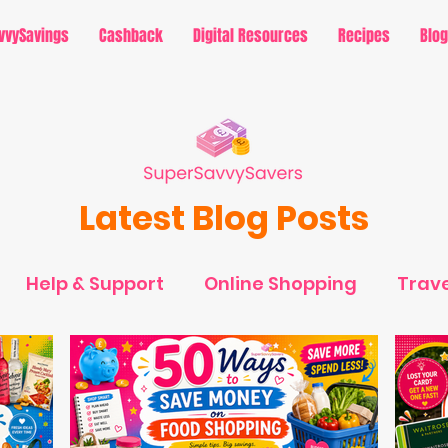
vvySavings
Cashback
Digital Resources
Recipes
Blog
Latest Blog Posts
Help & Support
Online Shopping
Trave
avings - Holidays
MySavvySavings - Cashb
rtainment
MySavvySavings - Lifestyle
Ti