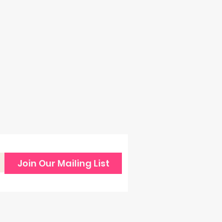
Join Our Mailing List