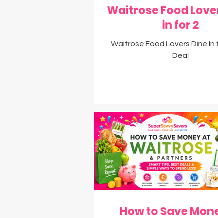
Waitrose Food Love
in for 2
Waitrose Food Lovers Dine In 
Deal
How to Save Mone