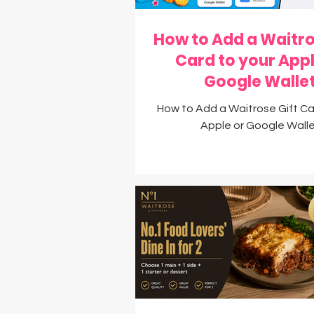
How to Add a Waitro
Card to your Appl
Google Walle
How to Add a Waitrose Gift Ca
Apple or Google Wall