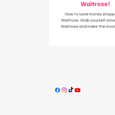
Waitrose!
How to save money shopp
Waitrose. Grab yourself a ba
Waitrose and make the most
myWaitrose membership 
Email:
supersavvysavers@outlook.c
About Us
|
Work With Us
|
Terms & C