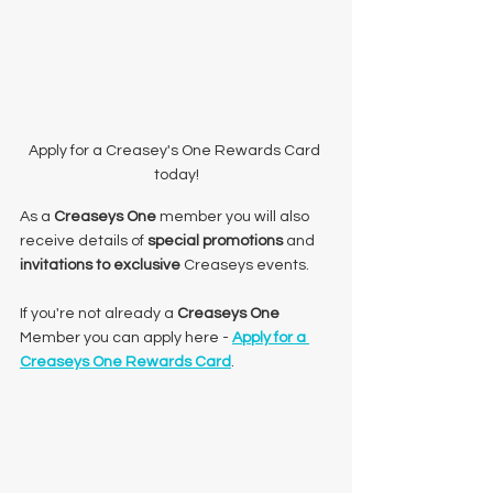
Apply for a Creasey's One Rewards Card 
today!
As a 
Creaseys One
 member you will also 
receive details of 
special promotions
 and 
invitations to exclusive 
Creaseys events.
If you're not already a 
Creaseys One
Member you can apply here - 
Apply for a 
Creaseys One Rewards Card
. 