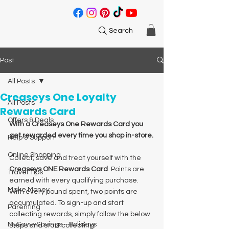
Search
Post
All Posts
Creaseys One Loyalty
All Posts
Rewards Card
Offers & Deals
With a Creaseys One Rewards Card you 
get rewarded every time you shop in-store.
Help & Support
Online Shopping
Collect, save and treat yourself with the 
Creaseys ONE Rewards Card
. Points are 
Travel Tips
earned with every qualifying purchase. 
Make Money
With every pound spent, two points are 
accumulated. To sign-up and start 
Parenting
collecting rewards, simply follow the below 
MySavvySavings - Holidays
steps and start collecting!