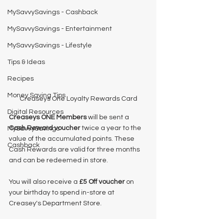
MySavvySavings - Cashback
MySavvySavings - Entertainment
MySavvySavings - Lifestyle
Tips & Ideas
Recipes
Money Saving Tips
Creaseys One Loyalty Rewards Card
Digital Resources
Creaseys ONE Members
 will be sent a 
Cash Reward voucher
 twice a year to the 
MySavvySavings
value of the accumulated points. These 
Cashback
Cash Rewards are valid for three months 
and can be redeemed in store.
You will also receive a 
£5 Off voucher
 on 
your birthday to spend in-store at 
Creasey's Department Store. 