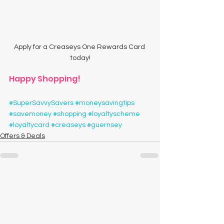
Apply for a Creaseys One Rewards Card 
today!
Happy Shopping!
#SuperSavvySavers
#moneysavingtips
#savemoney
#shopping
#loyaltyscheme
#loyaltycard
#creaseys
#guernsey
Offers & Deals