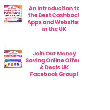
An Introduction to
the Best Cashback
Apps and Websites
in the UK
Join Our Money
Saving Online Offers
& Deals UK
Facebook Group!
A FREE Money Saving
Guide to Using