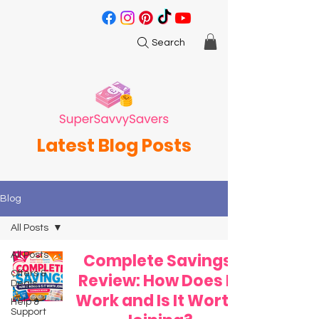
Search
Latest Blog Posts
Blog
All Posts
All Posts
Complete Savings
Offers &
Review: How Does It
Deals
Work and Is It Worth
Help &
Support