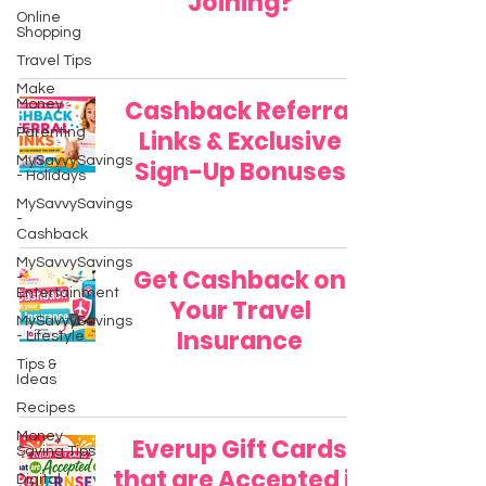
Joining?
Online
Shopping
Travel Tips
Make
Cashback Referral
Money
Parenting
Links & Exclusive
MySavvySavings
Sign-Up Bonuses
- Holidays
MySavvySavings
-
Cashback
MySavvySavings
Get Cashback on
-
Entertainment
Your Travel
MySavvySavings
Insurance
- Lifestyle
Tips &
Ideas
Recipes
Money
Everup Gift Cards
Saving Tips
that are Accepted in
Digital