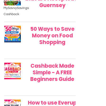
Resources
Guernsey
MySavvySavings
Cashback
50 Ways to Save
Money on Food
Shopping
Cashback Made
Simple - A FREE
Beginners Guide
How to use Everup