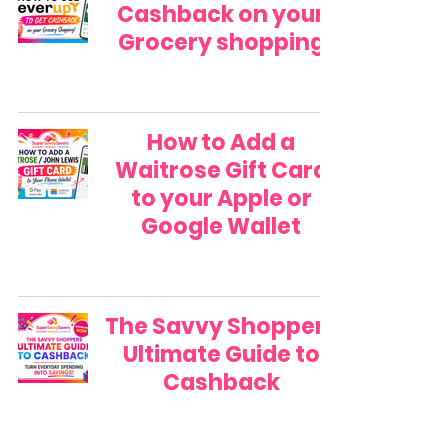
Cashback on your
Grocery shopping
How to Add a
Waitrose Gift Card
to your Apple or
Google Wallet
The Savvy Shoppers
Ultimate Guide to
Cashback